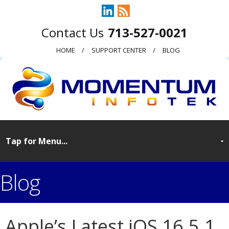
713-527-0021
HOME
SUPPORT CENTER
BLOG
Blog
Apple’s Latest iOS 16.5.1