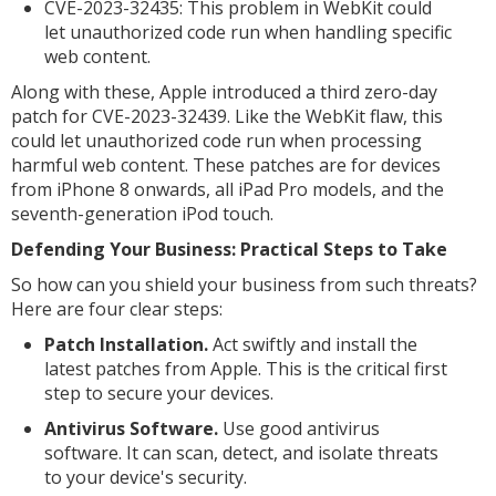
CVE-2023-32435: This problem in WebKit could
let unauthorized code run when handling specific
web content.
Along with these, Apple introduced a third zero-day
patch for CVE-2023-32439. Like the WebKit flaw, this
could let unauthorized code run when processing
harmful web content. These patches are for devices
from iPhone 8 onwards, all iPad Pro models, and the
seventh-generation iPod touch.
Defending Your Business: Practical Steps to Take
So how can you shield your business from such threats?
Here are four clear steps:
Patch Installation.
Act swiftly and install the
latest patches from Apple. This is the critical first
step to secure your devices.
Antivirus Software.
Use good antivirus
software. It can scan, detect, and isolate threats
to your device's security.