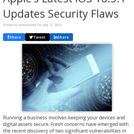
Updates Security Flaws
Posted by momentumit On
July 11, 2023
Share
Tweet
Share
Running a business involves keeping your devices and
digital assets secure. Fresh concerns have emerged with
the recent discovery of two significant vulnerabilities in