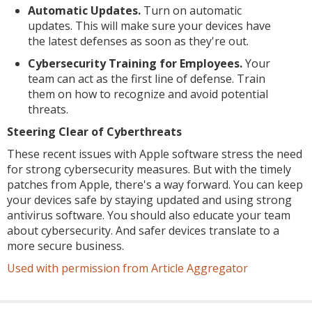
Automatic Updates.
Turn on automatic
updates. This will make sure your devices have
the latest defenses as soon as they're out.
Cybersecurity Training for Employees.
Your
team can act as the first line of defense. Train
them on how to recognize and avoid potential
threats.
Steering Clear of Cyberthreats
These recent issues with Apple software stress the need
for strong cybersecurity measures. But with the timely
patches from Apple, there's a way forward. You can keep
your devices safe by staying updated and using strong
antivirus software. You should also educate your team
about cybersecurity. And safer devices translate to a
more secure business.
Used with permission from Article Aggregator