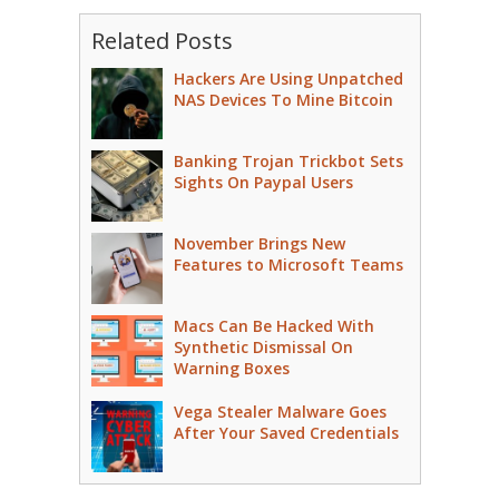
Related Posts
Hackers Are Using Unpatched
NAS Devices To Mine Bitcoin
Banking Trojan Trickbot Sets
Sights On Paypal Users
November Brings New
Features to Microsoft Teams
Macs Can Be Hacked With
Synthetic Dismissal On
Warning Boxes
Vega Stealer Malware Goes
After Your Saved Credentials