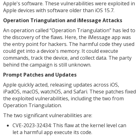
Apple's software. These vulnerabilities were exploited in
Apple devices with software older than iOS 15.7.
Operation Triangulation and iMessage Attacks
An operation called “Operation Triangulation” has led to
the discovery of the flaws. Here, the iMessage app was
the entry point for hackers. The harmful code they used
could get into a device's memory. It could execute
commands, track the device, and collect data. The party
behind the campaign is still unknown.
Prompt Patches and Updates
Apple quickly acted, releasing updates across iOS,
iPadOS, macOS, watchOS, and Safari. These patches fixed
the exploited vulnerabilities, including the two from
Operation Triangulation.
The two significant vulnerabilities are:
CVE-2023-32434: This flaw at the kernel level can
let a harmful app execute its code.