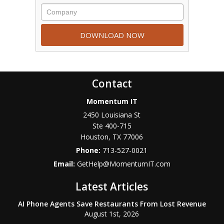
Contact
Momentum IT
2450 Louisiana St
Ste 400-715
Houston
,
TX
77006
Phone:
713-527-0021
Email:
GetHelp@MomentumIT.com
Latest Articles
AI Phone Agents Save Restaurants From Lost Revenue
August 1st, 2026