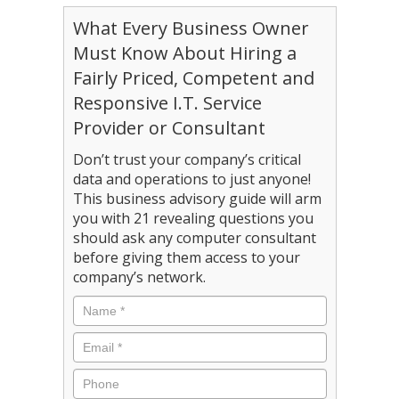
What Every Business Owner
Must Know About Hiring a
Fairly Priced, Competent and
Responsive I.T. Service
Provider or Consultant
Don’t trust your company’s critical
data and operations to just anyone!
This business advisory guide will arm
you with 21 revealing questions you
should ask any computer consultant
before giving them access to your
company’s network.