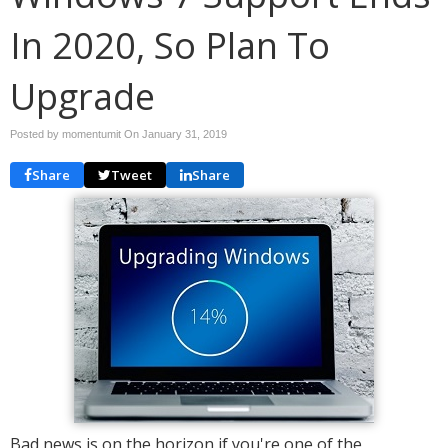
In 2020, So Plan To
Upgrade
Posted by momentumit On
January 31, 2019
Share
Tweet
Share
Bad news is on the horizon if you're one of the