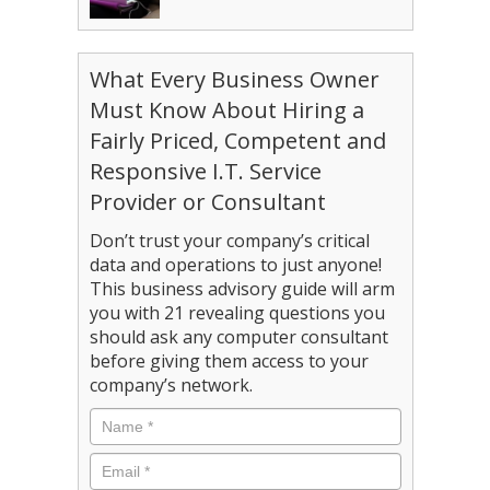
What Every Business Owner
Must Know About Hiring a
Fairly Priced, Competent and
Responsive I.T. Service
Provider or Consultant
Don’t trust your company’s critical
data and operations to just anyone!
This business advisory guide will arm
you with 21 revealing questions you
should ask any computer consultant
before giving them access to your
company’s network.