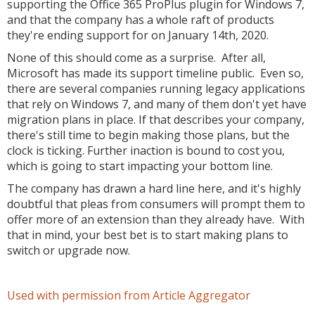
supporting the Office 365 ProPlus plugin for Windows 7,
and that the company has a whole raft of products
they're ending support for on January 14th, 2020.
None of this should come as a surprise. After all,
Microsoft has made its support timeline public. Even so,
there are several companies running legacy applications
that rely on Windows 7, and many of them don't yet have
migration plans in place. If that describes your company,
there's still time to begin making those plans, but the
clock is ticking. Further inaction is bound to cost you,
which is going to start impacting your bottom line.
The company has drawn a hard line here, and it's highly
doubtful that pleas from consumers will prompt them to
offer more of an extension than they already have. With
that in mind, your best bet is to start making plans to
switch or upgrade now.
Used with permission from Article Aggregator