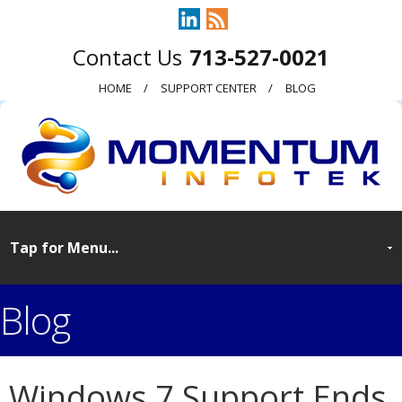
713-527-0021
HOME
SUPPORT CENTER
BLOG
Blog
Windows 7 Support Ends