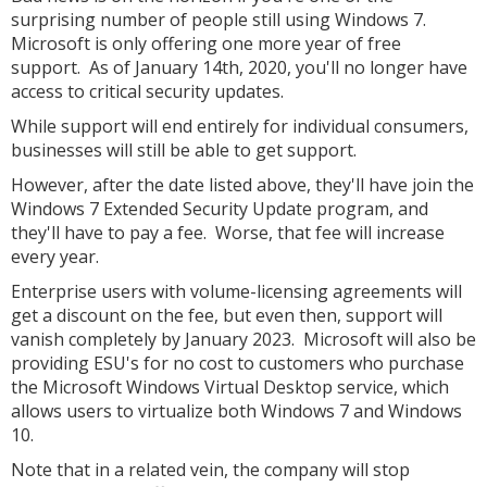
surprising number of people still using Windows 7.
Microsoft is only offering one more year of free
support. As of January 14th, 2020, you'll no longer have
access to critical security updates.
While support will end entirely for individual consumers,
businesses will still be able to get support.
However, after the date listed above, they'll have join the
Windows 7 Extended Security Update program, and
they'll have to pay a fee. Worse, that fee will increase
every year.
Enterprise users with volume-licensing agreements will
get a discount on the fee, but even then, support will
vanish completely by January 2023. Microsoft will also be
providing ESU's for no cost to customers who purchase
the Microsoft Windows Virtual Desktop service, which
allows users to virtualize both Windows 7 and Windows
10.
Note that in a related vein, the company will stop