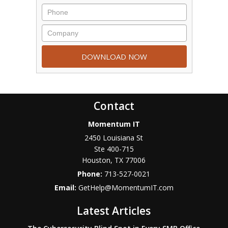
Contact
Momentum IT
2450 Louisiana St
Ste 400-715
Houston
,
TX
77006
Phone:
713-527-0021
Email:
GetHelp@MomentumIT.com
Latest Articles