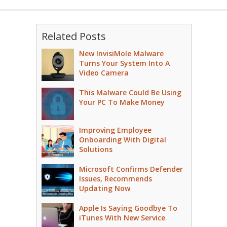
Related Posts
New InvisiMole Malware
Turns Your System Into A
Video Camera
This Malware Could Be Using
Your PC To Make Money
Improving Employee
Onboarding With Digital
Solutions
Microsoft Confirms Defender
Issues, Recommends
Updating Now
Apple Is Saying Goodbye To
iTunes With New Service